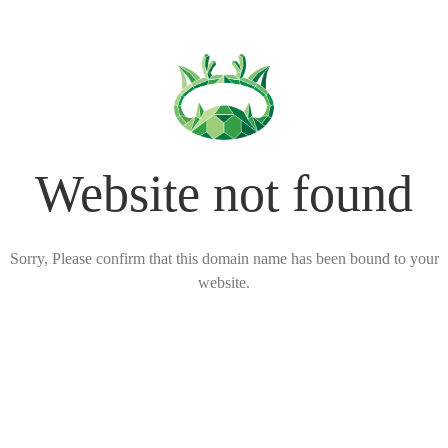
Website not found
Sorry, Please confirm that this domain name has been bound to your
website.